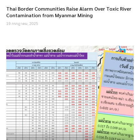
Thai Border Communities Raise Alarm Over Toxic River
Contamination from Myanmar Mining
19 กรกฎาคม, 2025