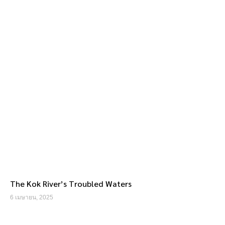
The Kok River’s Troubled Waters
6 เมษายน, 2025