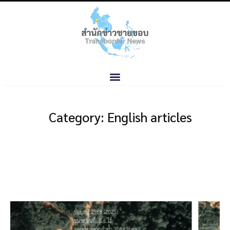
Category: English articles