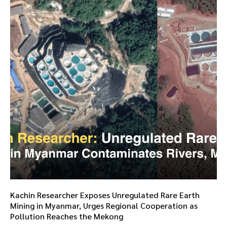
Kachin Researcher Exposes Unregulated Rare Earth
Mining in Myanmar, Urges Regional Cooperation as
Pollution Reaches the Mekong