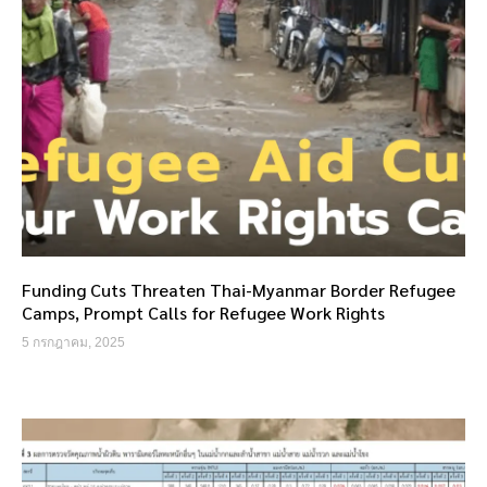
Funding Cuts Threaten Thai-Myanmar Border Refugee
Camps, Prompt Calls for Refugee Work Rights
5 กรกฎาคม, 2025