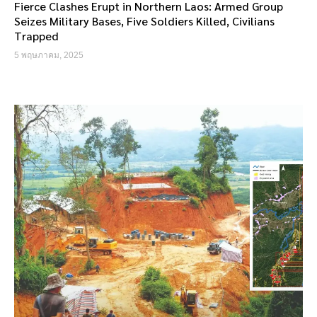
Fierce Clashes Erupt in Northern Laos: Armed Group
Seizes Military Bases, Five Soldiers Killed, Civilians
Trapped
5 พฤษภาคม, 2025