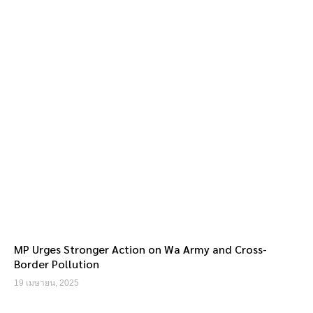
MP Urges Stronger Action on Wa Army and Cross-
Border Pollution
19 เมษายน, 2025