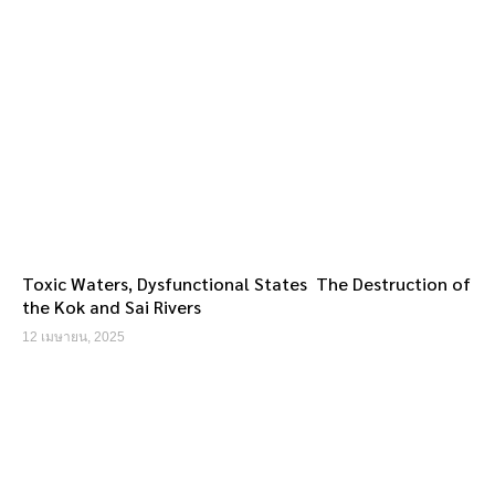
Toxic Waters, Dysfunctional States The Destruction of
the Kok and Sai Rivers
12 เมษายน, 2025