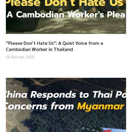
“Please Don’t Hate Us”: A Quiet Voice from a
Cambodian Worker in Thailand
16 มิถุนายน, 2025