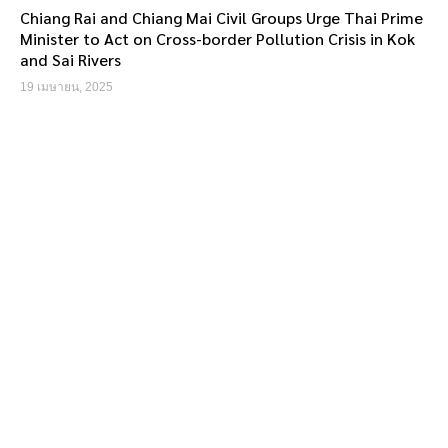
Chiang Rai and Chiang Mai Civil Groups Urge Thai Prime
Minister to Act on Cross-border Pollution Crisis in Kok
and Sai Rivers
19 เมษายน, 2025