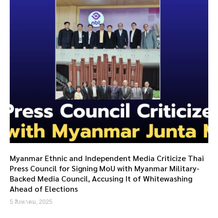
Myanmar Ethnic and Independent Media Criticize Thai
Press Council for Signing MoU with Myanmar Military-
Backed Media Council, Accusing It of Whitewashing
Ahead of Elections
5 สิงหาคม, 2025