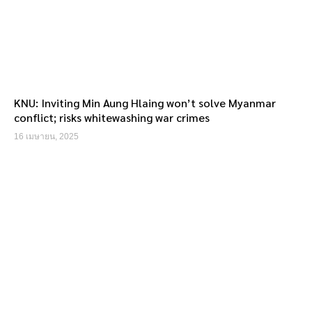
KNU: Inviting Min Aung Hlaing won’t solve Myanmar
conflict; risks whitewashing war crimes
16 เมษายน, 2025