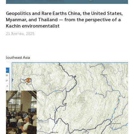
Geopolitics and Rare Earths China, the United States,
Myanmar, and Thailand — from the perspective of a
Kachin environmentalist
21 สิงหาคม, 2025