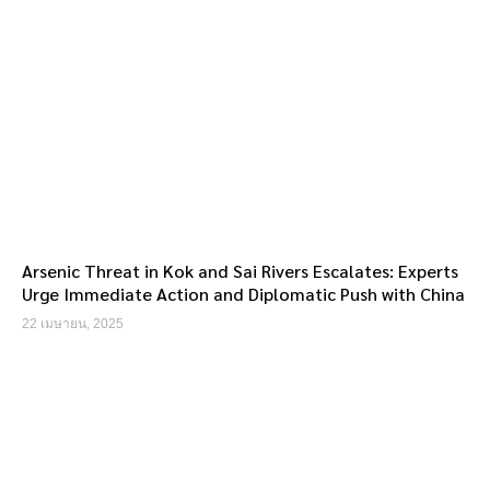
Arsenic Threat in Kok and Sai Rivers Escalates: Experts
Urge Immediate Action and Diplomatic Push with China
22 เมษายน, 2025