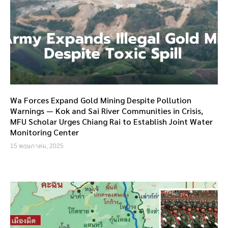
Wa Forces Expand Gold Mining Despite Pollution
Warnings — Kok and Sai River Communities in Crisis,
MFU Scholar Urges Chiang Rai to Establish Joint Water
Monitoring Center
15 พฤษภาคม, 2025