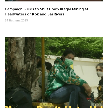
Campaign Builds to Shut Down Illegal Mining at
Headwaters of Kok and Sai Rivers
24 มิถุนายน, 2025