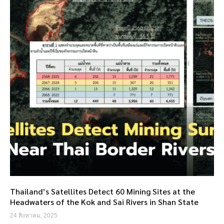
Thailand’s Satellites Detect 60 Mining Sites at the
Headwaters of the Kok and Sai Rivers in Shan State
24 สิงหาคม, 2025