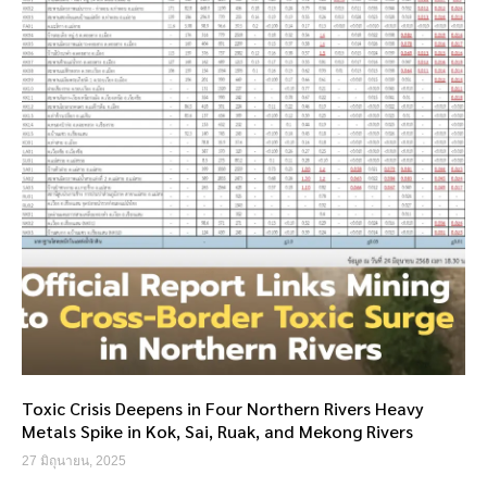
Toxic Crisis Deepens in Four Northern Rivers Heavy
Metals Spike in Kok, Sai, Ruak, and Mekong Rivers
27 มิถุนายน, 2025