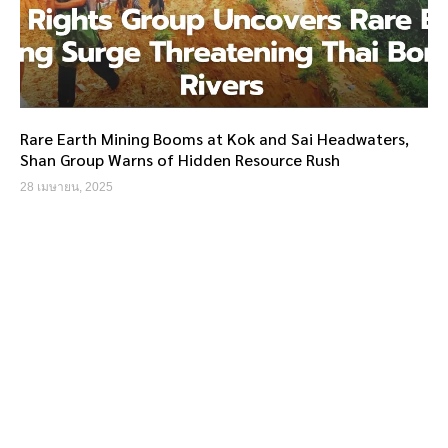
Rare Earth Mining Booms at Kok and Sai Headwaters,
Shan Group Warns of Hidden Resource Rush
28 เมษายน, 2025