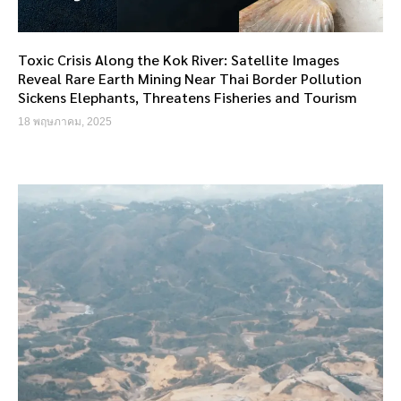
Toxic Crisis Along the Kok River: Satellite Images
Reveal Rare Earth Mining Near Thai Border Pollution
Sickens Elephants, Threatens Fisheries and Tourism
18 พฤษภาคม, 2025