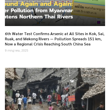
6th Water Test Confirms Arsenic at All Sites in Kok, Sai,
Ruak, and Mekong Rivers — Pollution Spreads 151 km,
Now a Regional Crisis Reaching South China Sea
9 กรกฎาคม, 2025