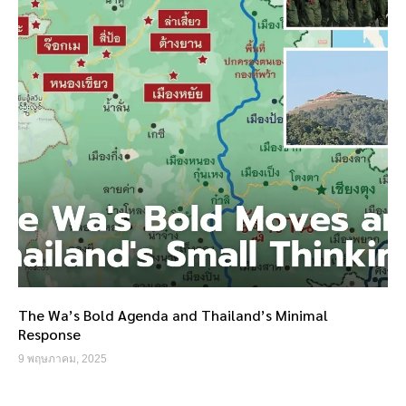
The Wa’s Bold Agenda and Thailand’s Minimal
Response
9 พฤษภาคม, 2025