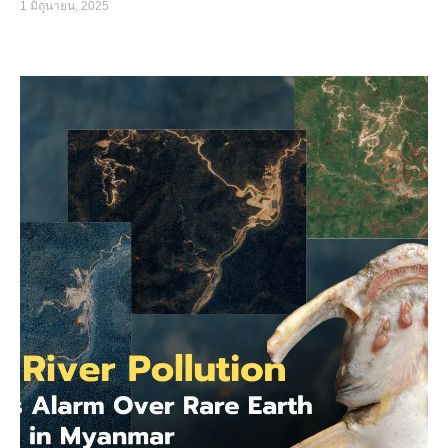
1 มิถุนายน, 2025