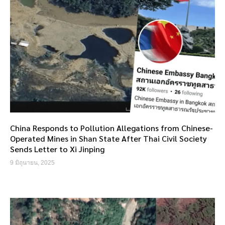
China Responds to Pollution Allegations from Chinese-
Operated Mines in Shan State After Thai Civil Society
Sends Letter to Xi Jinping
9 มิถุนายน, 2025