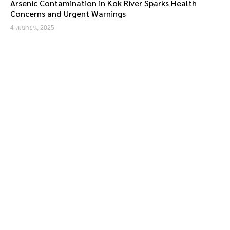
Arsenic Contamination in Kok River Sparks Health
Concerns and Urgent Warnings
4 เมษายน, 2025