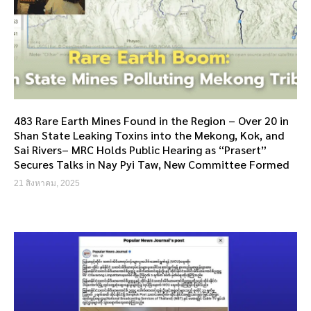
483 Rare Earth Mines Found in the Region – Over 20 in
Shan State Leaking Toxins into the Mekong, Kok, and
Sai Rivers– MRC Holds Public Hearing as “Prasert”
Secures Talks in Nay Pyi Taw, New Committee Formed
21 สิงหาคม, 2025