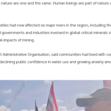
 nature are one and the same. Human beings are part of nature 
ities had now affected six major rivers in the region, including th
 governments and industries involved in global critical minerals 
l impacts of mining.
t Administrative Organisation, said communities had lived with c
o declining public confidence in water use and growing anxiety a