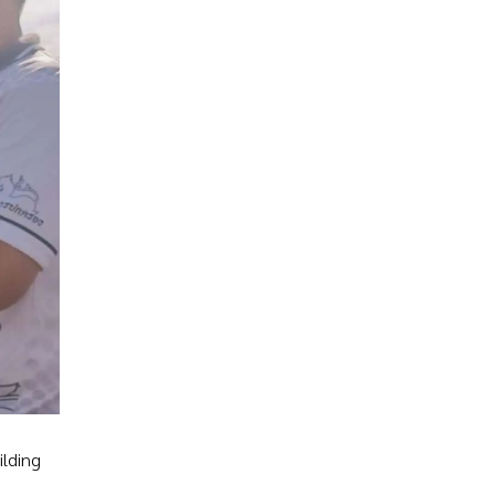
ilding