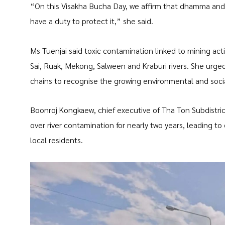
“On this Visakha Bucha Day, we affirm that dhamma and
have a duty to protect it,” she said.
Ms Tuenjai said toxic contamination linked to mining activ
Sai, Ruak, Mekong, Salween and Kraburi rivers. She urged
chains to recognise the growing environmental and socia
Boonroj Kongkaew, chief executive of Tha Ton Subdistric
over river contamination for nearly two years, leading t
local residents.