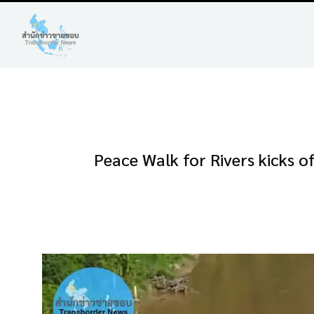
Peace Walk for Rivers kicks o