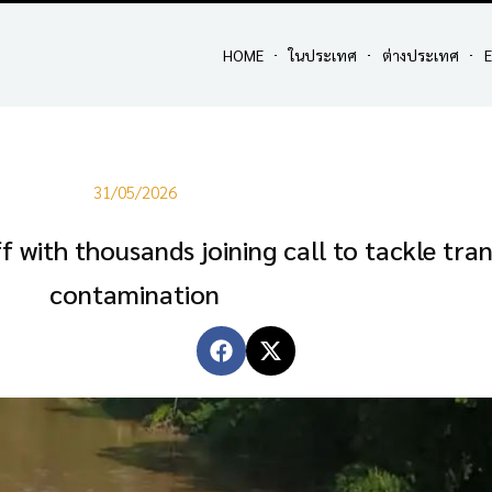
HOME
ในประเทศ
ต่างประเทศ
E
31/05/2026
ff with thousands joining call to tackle tr
contamination