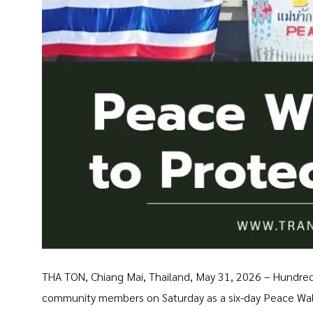
THA TON, Chiang Mai, Thailand, May 31, 2026 – Hundred
community members on Saturday as a six-day Peace Walk 