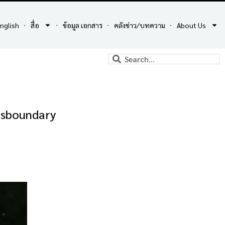
nglish
สื่อ
ข้อมูล เอกสาร
คลังข่าว/บทความ
About Us
ansboundary