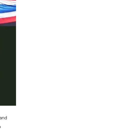
 and
o