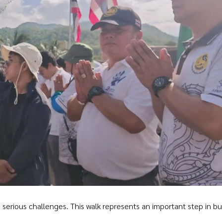
serious challenges. This walk represents an important step in bu