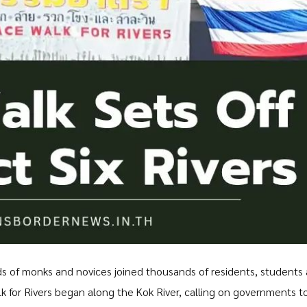
s of monks and novices joined thousands of residents, students
for Rivers began along the Kok River, calling on governments t