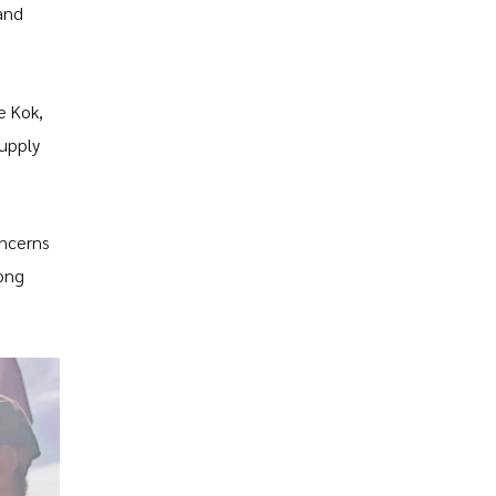
and
e Kok,
supply
oncerns
mong