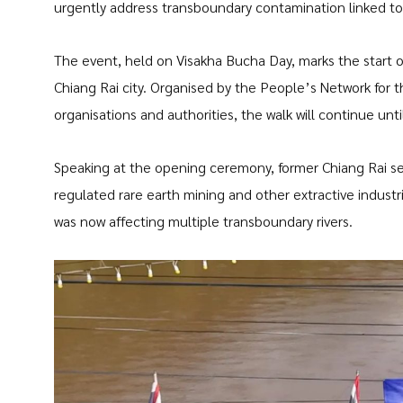
urgently address transboundary contamination linked to 
The event, held on Visakha Bucha Day, marks the start o
Chiang Rai city. Organised by the People’s Network for t
organisations and authorities, the walk will continue un
Speaking at the opening ceremony, former Chiang Rai se
regulated rare earth mining and other extractive indust
was now affecting multiple transboundary rivers.