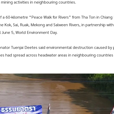
mining activities in neighbouring countries.
f a 60-kilometre “Peace Walk for Rivers” from Tha Ton in Chiang 
he Kok, Sai, Ruak, Mekong and Salween Rivers, in partnership with
til June 5, World Environment Day.
nator Tuenjai Deetes said environmental destruction caused by 
ries had spread across headwater areas in neighbouring countries