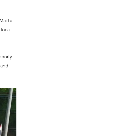
Mai to
 local
poorly
 and