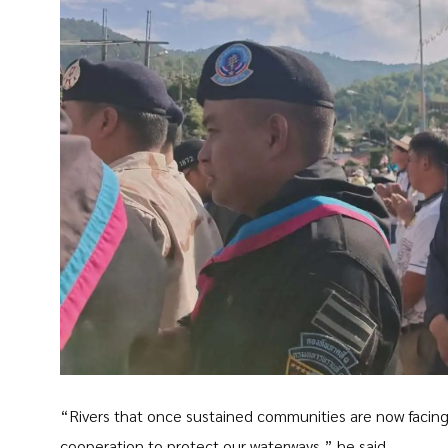
“Rivers that once sustained communities are now facing 
cooperation to protect our waterways,” he said.