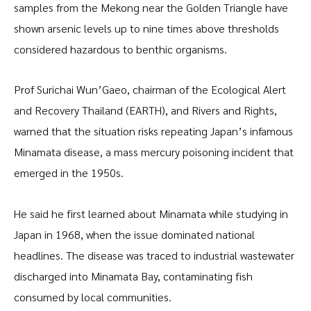
samples from the Mekong near the Golden Triangle have
shown arsenic levels up to nine times above thresholds
considered hazardous to benthic organisms.
Prof Surichai Wun’Gaeo, chairman of the Ecological Alert
and Recovery Thailand (EARTH), and Rivers and Rights,
warned that the situation risks repeating Japan’s infamous
Minamata disease, a mass mercury poisoning incident that
emerged in the 1950s.
He said he first learned about Minamata while studying in
Japan in 1968, when the issue dominated national
headlines. The disease was traced to industrial wastewater
discharged into Minamata Bay, contaminating fish
consumed by local communities.