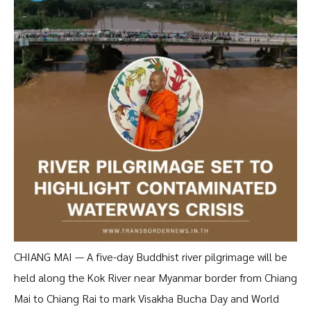
CHIANG MAI — A five-day Buddhist river pilgrimage will be
held along the Kok River near Myanmar border from Chiang
Mai to Chiang Rai to mark Visakha Bucha Day and World