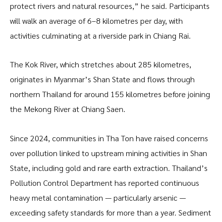
protect rivers and natural resources,” he said. Participants
will walk an average of 6–8 kilometres per day, with
activities culminating at a riverside park in Chiang Rai.
The Kok River, which stretches about 285 kilometres,
originates in Myanmar’s Shan State and flows through
northern Thailand for around 155 kilometres before joining
the Mekong River at Chiang Saen.
Since 2024, communities in Tha Ton have raised concerns
over pollution linked to upstream mining activities in Shan
State, including gold and rare earth extraction. Thailand’s
Pollution Control Department has reported continuous
heavy metal contamination — particularly arsenic —
exceeding safety standards for more than a year. Sediment