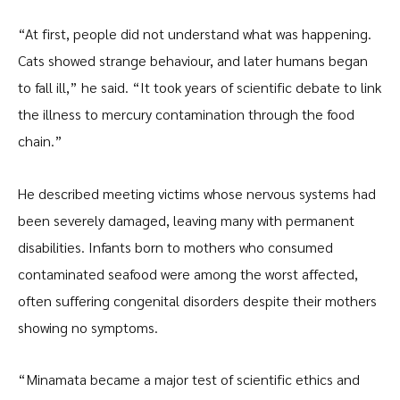
“At first, people did not understand what was happening.
Cats showed strange behaviour, and later humans began
to fall ill,” he said. “It took years of scientific debate to link
the illness to mercury contamination through the food
chain.”
He described meeting victims whose nervous systems had
been severely damaged, leaving many with permanent
disabilities. Infants born to mothers who consumed
contaminated seafood were among the worst affected,
often suffering congenital disorders despite their mothers
showing no symptoms.
“Minamata became a major test of scientific ethics and