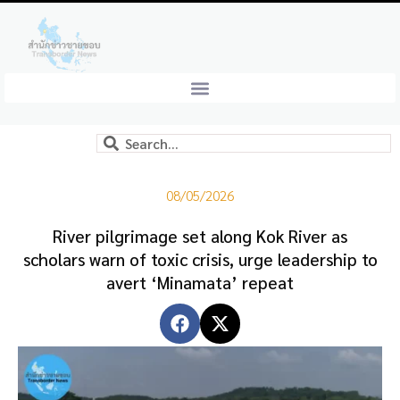
08/05/2026
River pilgrimage set along Kok River as
scholars warn of toxic crisis, urge leadership to
avert ‘Minamata’ repeat