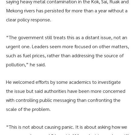
saying heavy metal contamination in the Kok, Sai, Ruak and
Mekong rivers has persisted for more than a year without a
clear policy response.
“The government still treats this as a distant issue, not an
urgent one. Leaders seem more focused on other matters,
such as fuel prices, rather than addressing the source of
pollution,” he said.
He welcomed efforts by some academics to investigate
the issue but said authorities have been more concerned
with controlling public messaging than confronting the
scale of the problem.
“This is not about causing panic. It is about asking how we