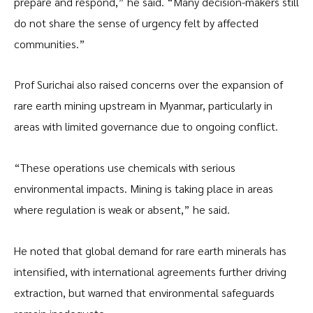
prepare and respond,” he said. “Many decision-makers still
do not share the sense of urgency felt by affected
communities.”
Prof Surichai also raised concerns over the expansion of
rare earth mining upstream in Myanmar, particularly in
areas with limited governance due to ongoing conflict.
“These operations use chemicals with serious
environmental impacts. Mining is taking place in areas
where regulation is weak or absent,” he said.
He noted that global demand for rare earth minerals has
intensified, with international agreements further driving
extraction, but warned that environmental safeguards