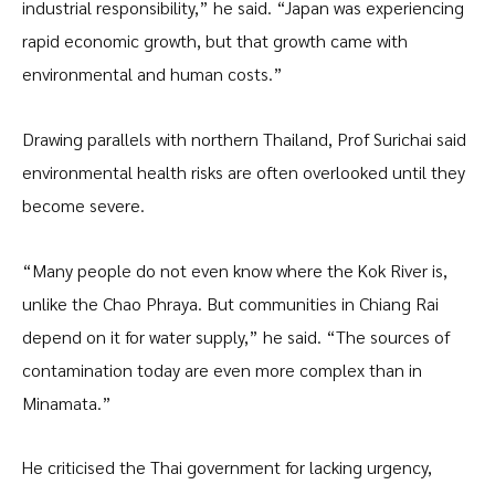
industrial responsibility,” he said. “Japan was experiencing
rapid economic growth, but that growth came with
environmental and human costs.”
Drawing parallels with northern Thailand, Prof Surichai said
environmental health risks are often overlooked until they
become severe.
“Many people do not even know where the Kok River is,
unlike the Chao Phraya. But communities in Chiang Rai
depend on it for water supply,” he said. “The sources of
contamination today are even more complex than in
Minamata.”
He criticised the Thai government for lacking urgency,