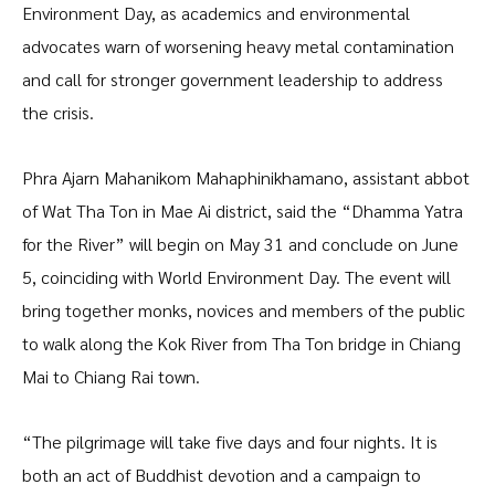
Environment Day, as academics and environmental
advocates warn of worsening heavy metal contamination
and call for stronger government leadership to address
the crisis.
Phra Ajarn Mahanikom Mahaphinikhamano, assistant abbot
of Wat Tha Ton in Mae Ai district, said the “Dhamma Yatra
for the River” will begin on May 31 and conclude on June
5, coinciding with World Environment Day. The event will
bring together monks, novices and members of the public
to walk along the Kok River from Tha Ton bridge in Chiang
Mai to Chiang Rai town.
“The pilgrimage will take five days and four nights. It is
both an act of Buddhist devotion and a campaign to