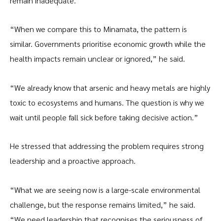
remain inadequate.
“When we compare this to Minamata, the pattern is
similar. Governments prioritise economic growth while the
health impacts remain unclear or ignored,” he said.
“We already know that arsenic and heavy metals are highly
toxic to ecosystems and humans. The question is why we
wait until people fall sick before taking decisive action.”
He stressed that addressing the problem requires strong
leadership and a proactive approach.
“What we are seeing now is a large-scale environmental
challenge, but the response remains limited,” he said.
“We need leadership that recognises the seriousness of