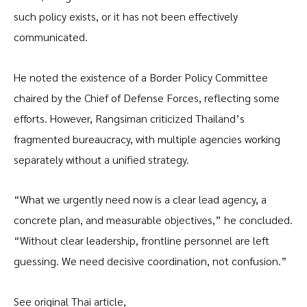
such policy exists, or it has not been effectively
communicated.
He noted the existence of a Border Policy Committee
chaired by the Chief of Defense Forces, reflecting some
efforts. However, Rangsiman criticized Thailand’s
fragmented bureaucracy, with multiple agencies working
separately without a unified strategy.
“What we urgently need now is a clear lead agency, a
concrete plan, and measurable objectives,” he concluded.
“Without clear leadership, frontline personnel are left
guessing. We need decisive coordination, not confusion.”
See original Thai article,