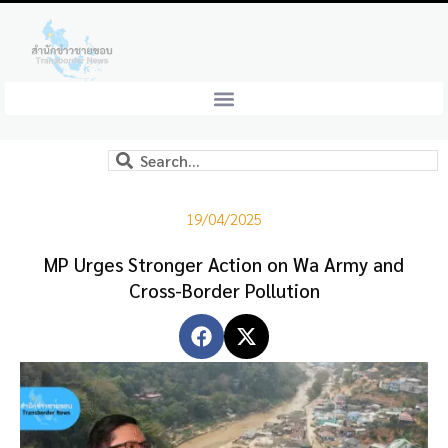
19/04/2025
MP Urges Stronger Action on Wa Army and
Cross-Border Pollution