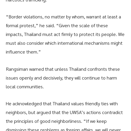
“Border violations, no matter by whom, warrant at least a
formal protest,” he said. “Given the scale of these
impacts, Thailand must act firmly to protect its people. We
must also consider which international mechanisms might
influence them.”
Rangsiman warned that unless Thailand confronts these
issues openly and decisively, they will continue to harm
local communities.
He acknowledged that Thailand values friendly ties with
neighbors, but argued that the UWSA’s actions contradict
the principles of good neighborliness. “If we keep
dismissing these problems as foreign affairs, we will never