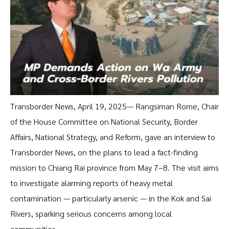
Transborder News, April 19, 2025— Rangsiman Rome, Chair
of the House Committee on National Security, Border
Affairs, National Strategy, and Reform, gave an interview to
Transborder News, on the plans to lead a fact-finding
mission to Chiang Rai province from May 7–8. The visit aims
to investigate alarming reports of heavy metal
contamination — particularly arsenic — in the Kok and Sai
Rivers, sparking serious concerns among local
communities.