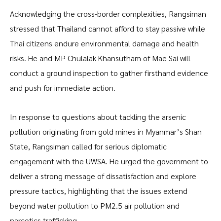
Acknowledging the cross-border complexities, Rangsiman
stressed that Thailand cannot afford to stay passive while
Thai citizens endure environmental damage and health
risks. He and MP Chulalak Khansutham of Mae Sai will
conduct a ground inspection to gather firsthand evidence
and push for immediate action.
In response to questions about tackling the arsenic
pollution originating from gold mines in Myanmar’s Shan
State, Rangsiman called for serious diplomatic
engagement with the UWSA. He urged the government to
deliver a strong message of dissatisfaction and explore
pressure tactics, highlighting that the issues extend
beyond water pollution to PM2.5 air pollution and
narcotics trafficking.