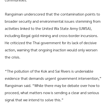
Rangsiman underscored that the contamination points to
broader security and environmental issues stemming from
activities linked to the United Wa State Army (UWSA),
including illegal gold mining and cross-border incursions.
He criticized the Thai government for its lack of decisive
action, warning that ongoing inaction would only worsen
the crisis.
“The pollution of the Kok and Sai Rivers is undeniable
evidence that demands urgent government intervention,”
Rangsiman said. “While there may be debate over how to
proceed, what matters now is sending a clear and serious
signal that we intend to solve this.”