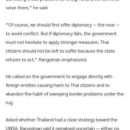
solve them,” he said.
“Of course, we should first offer diplomacy — the rose —
to avoid conflict. But if diplomacy fails, the government
must not hesitate to apply stronger measures. Thai
citizens should not be left to suffer because the state
refuses to act,” Rangsiman emphasized.
He called on the government to engage directly with
foreign entities causing harm to Thai citizens and to
abandon the habit of sweeping border problems under the
rug.
Asked whether Thailand had a clear strategy toward the
UWSA, Rangsiman said it remained uncertain — either no